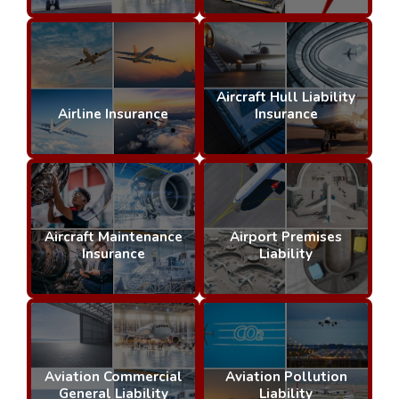
Aircraft Hull Liability
Airline Insurance
Insurance
Aircraft Maintenance
Airport Premises
Insurance
Liability
Aviation Commercial
Aviation Pollution
General Liability
Liability