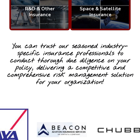
R&D & Other
Space & Satellite
Insurance
Insurance
You can trust our seasoned industry-
specific insurance professionals to
conduct thorough due diligence on your
policy, delivering a competitive and
comprehensive risk management solution
for your organization!