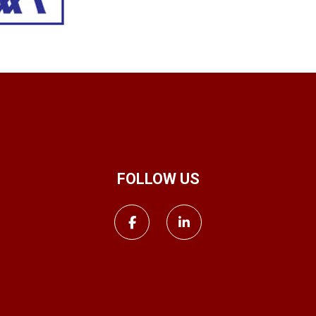
FOLLOW US