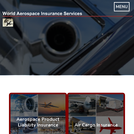
MENU
Aerospace Product
Liability Insurance
Air Cargo Insurance