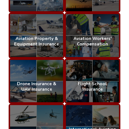
Aviation Property &
Aviation Workers'
Equipment Insurance
Compensation
Drone Insurance &
Flight School
UAV Insurance
Insurance