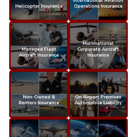
International Aviation
Helicopter Insurance
Operations Insurance
Multinational
Managed Fleet
Corporate Aircraft
Aircraft Insurance
Insurance
Non-Owned &
On Airport Premises
Renters Insurance
Automobile Liability